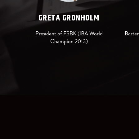
GRETA GRONHOLM
President of FSBK (IBA World
Barten
Champion 2013)