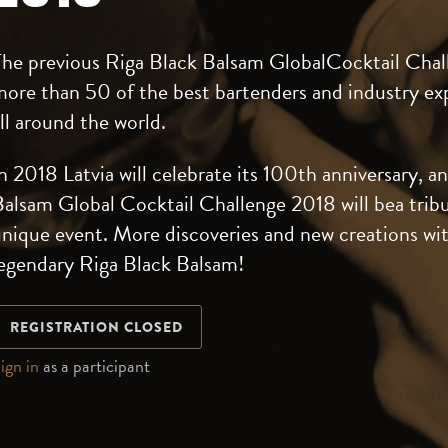
The previous Riga Black Balsam GlobalCocktail Chal
ore than 50 of the best bartenders and industry ex
ll around the world.
n 2018 Latvia will celebrate its 100th anniversary, a
alsam Global Cocktail Challenge 2018 will bea tribu
nique event. More discoveries and new creations wi
legendary Riga Black Balsam!
REGISTRATION CLOSED
ign in
as a participant