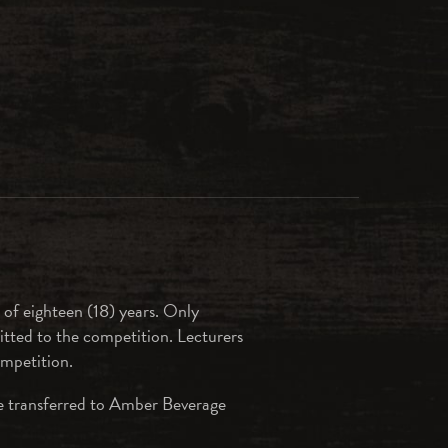
 of eighteen (18) years. Only
tted to the competition. Lecturers
ompetition.
are transferred to Amber Beverage