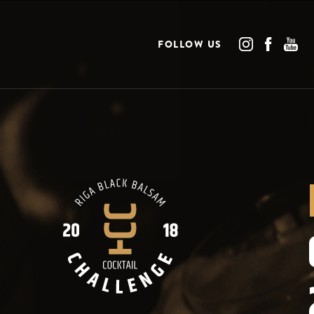
FOLLOW US