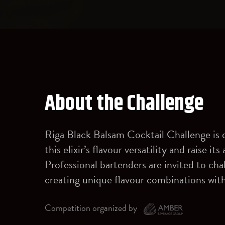
About the Challenge
Riga Black Balsam Cocktail Challenge is 
this elixir’s flavour versatility and raise i
Professional bartenders are invited to ch
creating unique flavour combinations wit
Competition organized by