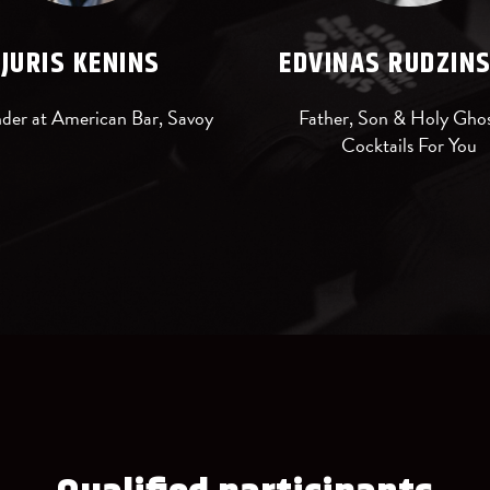
JURIS KENINS
EDVINAS RUDZIN
der at American Bar, Savoy
Father, Son & Holy Ghos
Cocktails For You