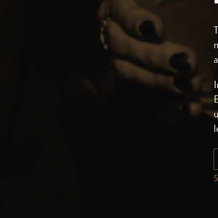
m
a
I
B
u
S