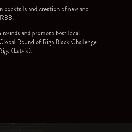
 cocktails and creation of new and
n RBB.
n rounds and promote best local
 Global Round of Riga Black Challenge –
iga (Latvia).