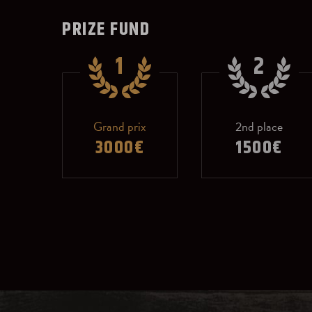
PRIZE FUND
1
2
Grand prix
2nd place
3000€
1500€