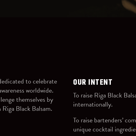
dedicated to celebrate
OUR INTENT
ts awareness worldwide.
To raise Riga Black Bal
allenge themselves by
internationally.
h Riga Black Balsam.
To raise bartenders’ co
unique cocktail ingredie