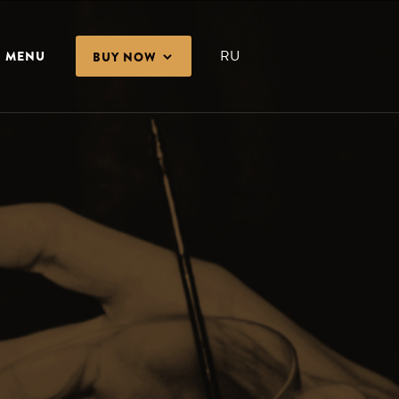
RU
MENU
BUY NOW