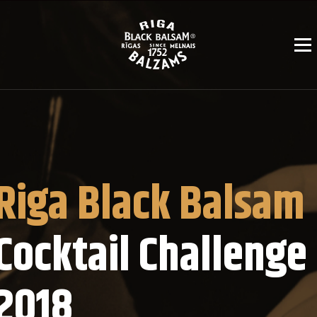
Riga Black Balsam
Cocktail Challenge
2018