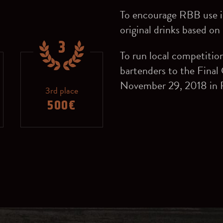
To encourage RBB use in
original drinks based o
3
To run local competitio
bartenders to the Final
November 29, 2018 in R
3rd place
500€