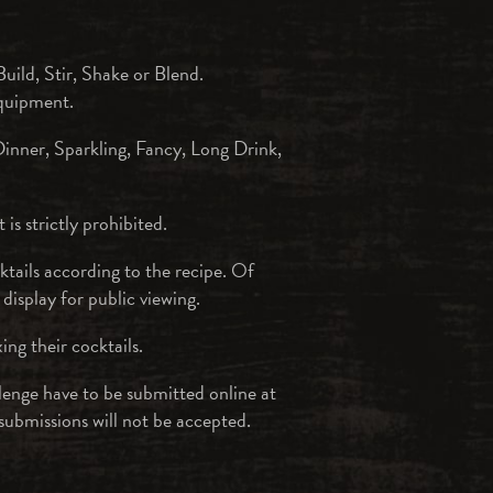
uild, Stir, Shake or Blend.
equipment.
Dinner, Sparkling, Fancy, Long Drink,
is strictly prohibited.
ktails according to the recipe. Of
 display for public viewing.
ing their cocktails.
lenge have to be submitted online at
submissions will not be accepted.