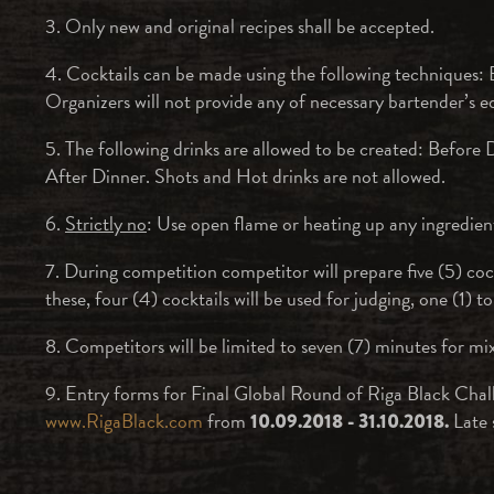
3. Only new and original recipes shall be accepted.
4. Cocktails can be made using the following techniques: B
Organizers will not provide any of necessary bartender’s 
5. The following drinks are allowed to be created: Before 
After Dinner. Shots and Hot drinks are not allowed.
6.
Strictly no
: Use open flame or heating up any ingredient 
7. During competition competitor will prepare five (5) coc
these, four (4) cocktails will be used for judging, one (1) to
8. Competitors will be limited to seven (7) minutes for mix
9. Entry forms for Final Global Round of Riga Black Chal
www.RigaBlack.com
from
Late 
10.09.2018 - 31.10.2018.