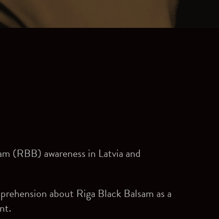
sam (RBB) awareness in Latvia and
mprehension about Riga Black Balsam as a
nt.