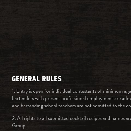
GENERAL RULES
1. Entry is open for individual contestants of minimum age
bartenders with present professional employment are admi
and bartending school teachers are not admitted to the c
2. All rights to all submitted cocktail recipes and names 
Group.