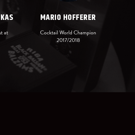
SKAS
MARIO HOFFERER
t at
Cocktail World Champion
2017/2018