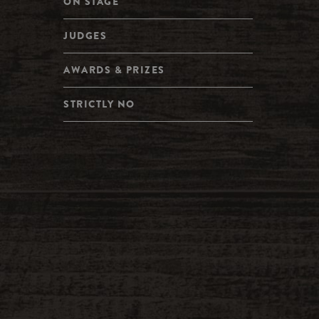
ON STAGE
JUDGES
AWARDS & PRIZES
STRICTLY NO