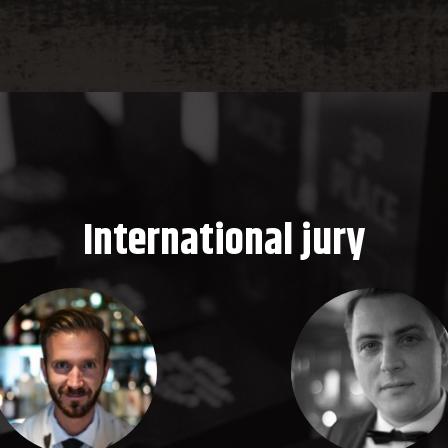
International jury