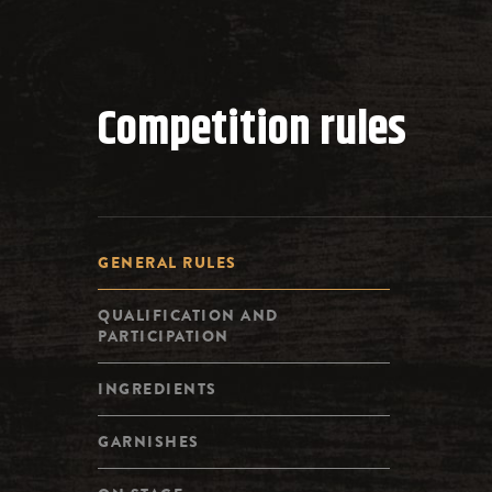
Competition rules
GENERAL RULES
QUALIFICATION AND
PARTICIPATION
INGREDIENTS
GARNISHES