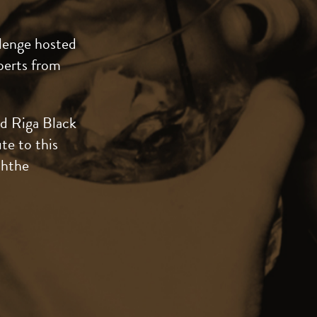
lenge hosted
perts from
nd Riga Black
te to this
ththe