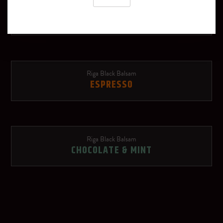
Riga Black Balsam
Schweppes Russchian
TROPICAL
Soda water
Red Bull Red Edition
Riga Black Balsam
ESPRESSO
Ginger beer
Rose lemonade
Riga Black Balsam
OTHER SPIRITS
CHOCOLATE & MINT
Dry sparkling wine
Riga Black Vodka
Red wine