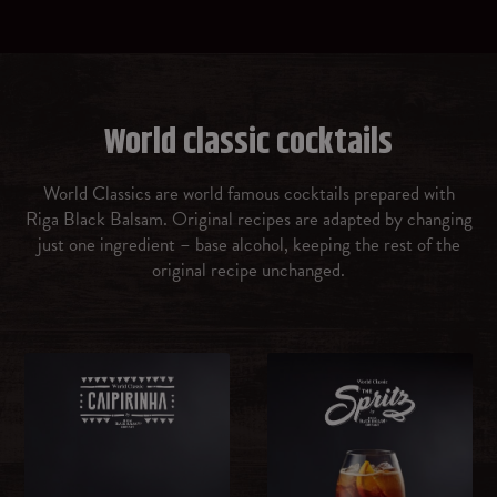
Prosecco
Gin
World classic cocktails
Vermouth rosso
World Classics are world famous cocktails prepared with
Riga Black Balsam. Original recipes are adapted by changing
Amaretto
just one ingredient – base alcohol, keeping the rest of the
original recipe unchanged.
Malibu Caribbean rum with coconut flavour
OTHER
Ice cubes
Brown sugar