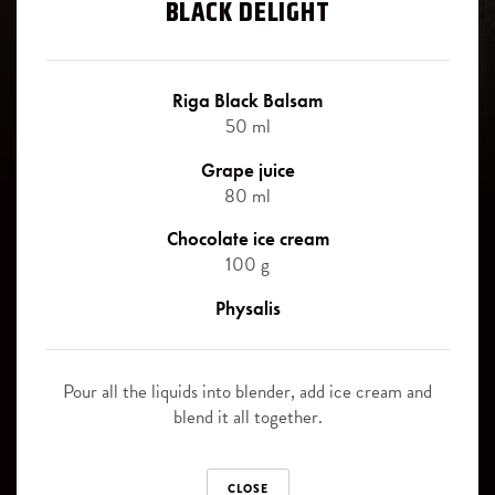
Signature cocktails
BLACK DELIGHT
Blackberry
Riga Black Balsam signature cocktails - the best way, how to
Juniper berries
experience the uniqueness of this legendary herbal bitter.
Riga Black Balsam
50 ml
Slice of orange
Grape juice
Canned pinapple slices
Riga Black Balsam
80 ml
ORIGINAL
Chocolate ice cream
SOFT DRINKS
100 g
Cola
Riga Black Balsam
Physalis
BLACK CURRANT
Ginger Ale
Pour all the liquids into blender, add ice cream and
Sprite
Riga Black Balsam
blend it all together.
CHERRY
Tonic
CLOSE