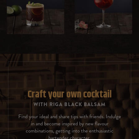
Milk
Whipped cream
Sweet cream
Ice cream
Chocolate
Rosemary
Craft your own cocktail
WITH RIGA BLACK BALSAM
Coffee beans
Find your ideal and share tips with friends. Indulge
Almonds
in and become inspired by new flavour
combinations, getting into the enthusiastic
Cinnamon
bartender character.