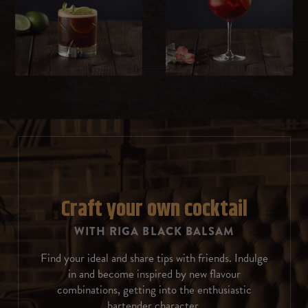
Milk
Whipped cream
Sweet cream
Ice cream
Chocolate
Rosemary
Craft your own cocktail
WITH RIGA BLACK BALSAM
Coffee beans
Find your ideal and share tips with friends. Indulge
Almonds
in and become inspired by new flavour
combinations, getting into the enthusiastic
Cinnamon
bartender character.