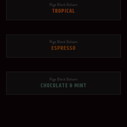
Riga Black Balsam
Schweppes Russchian
TROPICAL
Soda water
Red Bull Red Edition
Riga Black Balsam
ESPRESSO
Ginger beer
Rose lemonade
Riga Black Balsam
OTHER SPIRITS
CHOCOLATE & MINT
Dry sparkling wine
Riga Black Vodka
Red wine