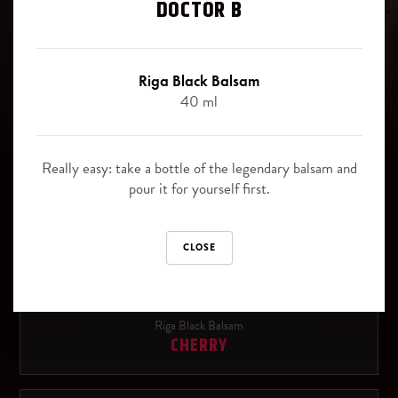
Signature cocktails
DOCTOR B
Blackberry
Riga Black Balsam signature cocktails - the best way, how to
Juniper berries
experience the uniqueness of this legendary herbal bitter.
Riga Black Balsam
40 ml
Slice of orange
Canned pinapple slices
Riga Black Balsam
Really easy: take a bottle of the legendary balsam and
ORIGINAL
pour it for yourself first.
SOFT DRINKS
Cola
Riga Black Balsam
CLOSE
BLACK CURRANT
Ginger Ale
Sprite
Riga Black Balsam
CHERRY
Tonic