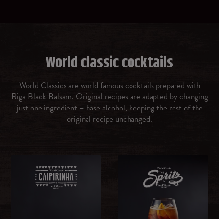
Prosecco
Gin
World classic cocktails
Vermouth rosso
World Classics are world famous cocktails prepared with
Riga Black Balsam. Original recipes are adapted by changing
Amaretto
just one ingredient – base alcohol, keeping the rest of the
original recipe unchanged.
Malibu Caribbean rum with coconut flavour
OTHER
Ice cubes
Brown sugar