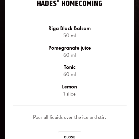
Signature cocktails
HADES' HOMECOMING
Blackberry
Riga Black Balsam signature cocktails - the best way, how to
Juniper berries
experience the uniqueness of this legendary herbal bitter.
Riga Black Balsam
50 ml
Slice of orange
Pomegranate juice
Canned pinapple slices
Riga Black Balsam
60 ml
ORIGINAL
Tonic
SOFT DRINKS
60 ml
Cola
Riga Black Balsam
Lemon
BLACK CURRANT
1 slice
Ginger Ale
Sprite
Riga Black Balsam
Pour all liquids over the ice and stir.
CHERRY
Tonic
CLOSE