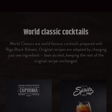
Prosecco
Gin
World classic cocktails
Vermouth rosso
World Classics are world famous cocktails prepared with
Riga Black Balsam. Original recipes are adapted by changing
Amaretto
just one ingredient – base alcohol, keeping the rest of the
original recipe unchanged.
Malibu Caribbean rum with coconut flavour
OTHER
Ice cubes
Brown sugar