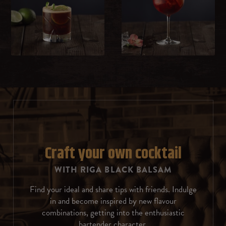
Milk
Whipped cream
Sweet cream
Ice cream
Chocolate
Rosemary
Craft your own cocktail
WITH RIGA BLACK BALSAM
Coffee beans
Find your ideal and share tips with friends. Indulge
Almonds
in and become inspired by new flavour
combinations, getting into the enthusiastic
Cinnamon
bartender character.