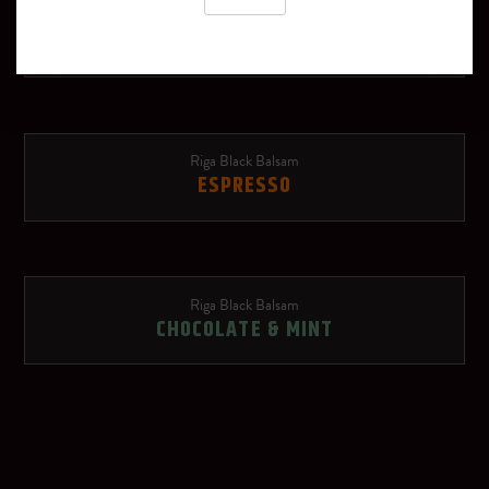
Riga Black Balsam
Schweppes Russchian
TROPICAL
Soda water
Red Bull Red Edition
Riga Black Balsam
ESPRESSO
Ginger beer
Rose lemonade
Riga Black Balsam
OTHER SPIRITS
CHOCOLATE & MINT
Dry sparkling wine
Riga Black Vodka
Red wine