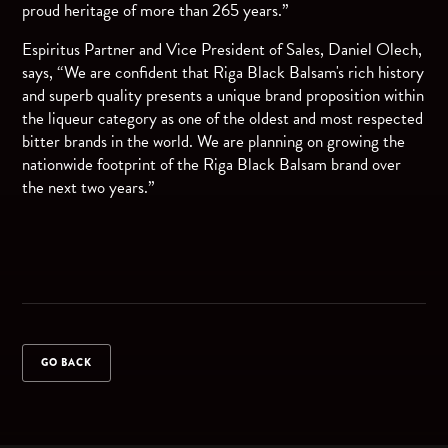
proud heritage of more than 265 years.”
Espiritus Partner and Vice President of Sales, Daniel Olech,
says, “We are confident that Riga Black Balsam's rich history
and superb quality presents a unique brand proposition within
the liqueur category as one of the oldest and most respected
bitter brands in the world. We are planning on growing the
nationwide footprint of the Riga Black Balsam brand over
the next two years.”
GO BACK