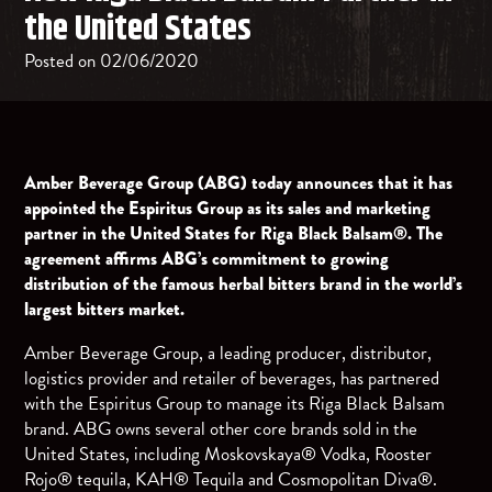
the United States
Posted on 02/06/2020
Amber Beverage Group (ABG) today announces that it has
appointed the Espiritus Group as its sales and marketing
partner in the United States for Riga Black Balsam®. The
agreement affirms ABG’s commitment to growing
distribution of the famous herbal bitters brand in the world’s
largest bitters market.
Amber Beverage Group, a leading producer, distributor,
logistics provider and retailer of beverages, has partnered
with the Espiritus Group to manage its Riga Black Balsam
brand. ABG owns several other core brands sold in the
United States, including Moskovskaya® Vodka, Rooster
Rojo® tequila, KAH® Tequila and Cosmopolitan Diva®.