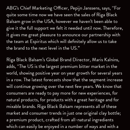
ABG’s Chief Marketing Officer, Pepijn Janssens, says, “For
quite some time now we have seen the sales of Riga Black
Balsam grow in the USA, however we haven’t been able to
give it the full support we felt it needed until now. Therefore,
it gives me great pleasure to announce our partnership with
the team at Espiritus which will definitely allow us to take
the brand to the next level in the US.”
Riga Black Balsam’s Global Brand Director, Maris Kalnins,
adds, “The US is the largest premium bitter market in the
world, showing positive year on year growth for several years
in a row. The latest forecasts show that the segment increase
will continue growing over the next few years. We know that
consumers are ready to pay more for new experiences, for
natural products, for products with a great heritage and for
mixable brands. Riga Black Balsam represents all of these
market and consumer trends in just one original clay bottle;
a premium product, crafted from all-natural ingredients
which can easily be enjoyed in a number of ways and with a