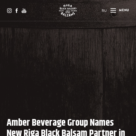
RU
MENU
Amber Beverage Group Names
New Riga Black Balsam Partner in